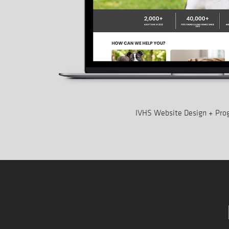
IVHS Website Design + Pr