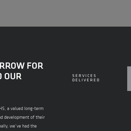
ORROW FOR
D OUR
SERVICES
DELIVERED
VHS, a valued long-term
nd development of their
nally, we’ve had the