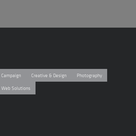
Campaign
Creative & Design
Photography
Web Solutions