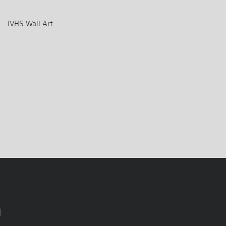
IVHS Wall Art
n