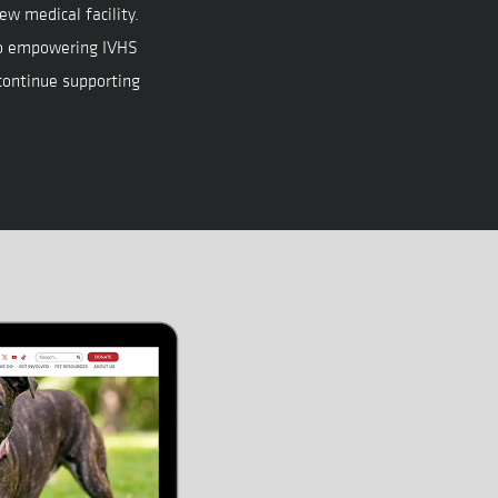
ew medical facility.
o empowering IVHS
 continue supporting