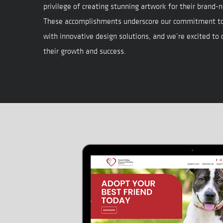
privilege of creating stunning artwork for their brand-n
These accomplishments underscore our commitment t
with innovative design solutions, and we’re excited to
their growth and success.