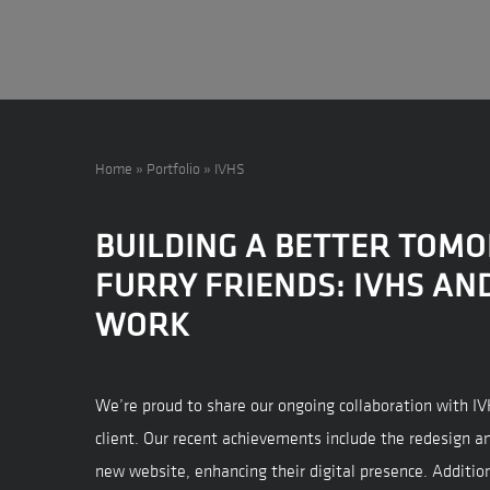
Home
»
Portfolio
»
IVHS
BUILDING A BETTER TOM
FURRY FRIENDS: IVHS AN
WORK
We’re proud to share our ongoing collaboration with I
client. Our recent achievements include the redesign a
new website, enhancing their digital presence. Additio