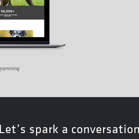
ogramming
Let’s spark a conversatio