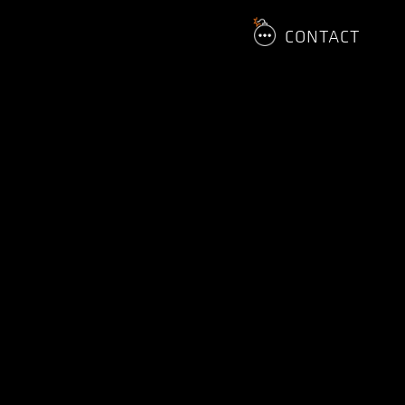
CONTACT