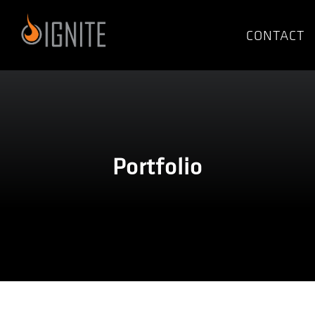
Skip
to
CONTACT
content
Portfolio