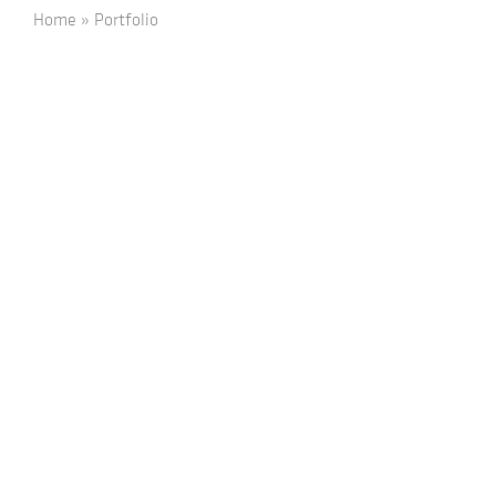
Home
»
Portfolio