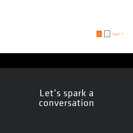
1
2
Next
Let’s spark a
conversation