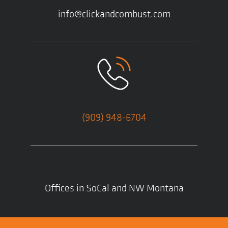
info@clickandcombust.com
(909) 948-6704
Offices in SoCal and NW Montana