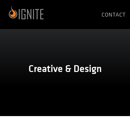
Skip
to
CONTACT
content
Creative & Design