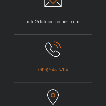
info@clickandcombust.com
(909) 948-6704