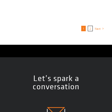
1
2
Next
Let’s spark a
conversation