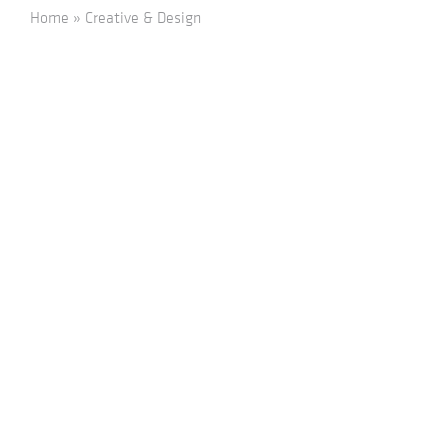
Home
»
Creative & Design