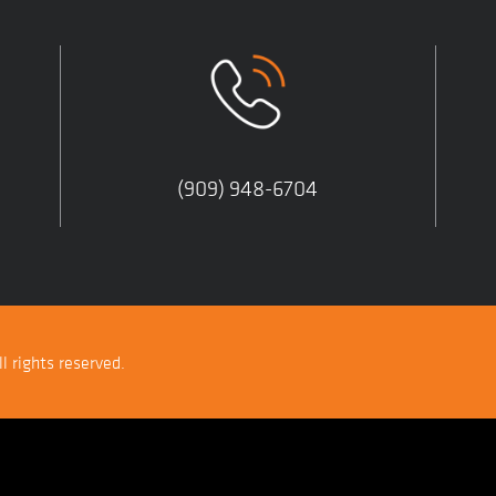
(909) 948-6704
l rights reserved.