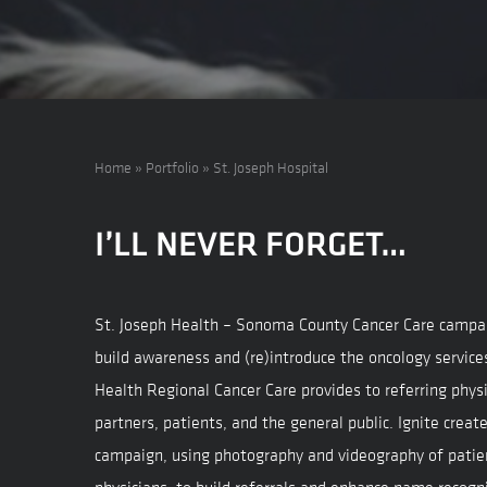
Home
»
Portfolio
»
St. Joseph Hospital
I’LL NEVER FORGET…
St. Joseph Health – Sonoma County Cancer Care campa
build awareness and (re)introduce the oncology service
Health Regional Cancer Care provides to referring physi
partners, patients, and the general public. Ignite crea
campaign, using photography and videography of patie