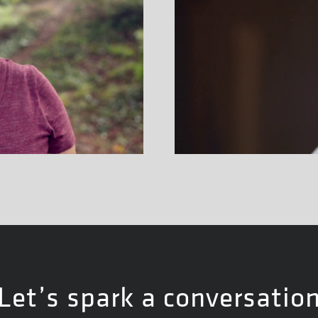
Let’s spark a conversatio