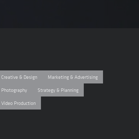
Creative & Design
Marketing & Advertising
Photography
Strategy & Planning
Video Production