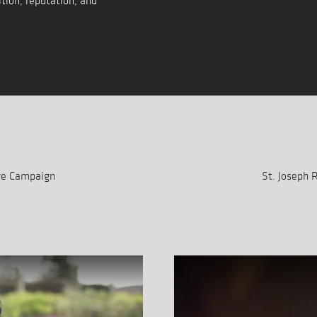
tion, reputation, and
are Campaign
St. Joseph 