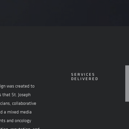
SERVICES
DELIVERED
ign was created to
s that St. Joseph
cians, collaborative
ted a mixed media
nts and oncology