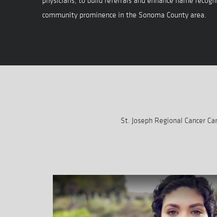
physicians, to build referrals and enhance name recogni
community prominence in the Sonoma County area.
St. Joseph Regional Cancer C