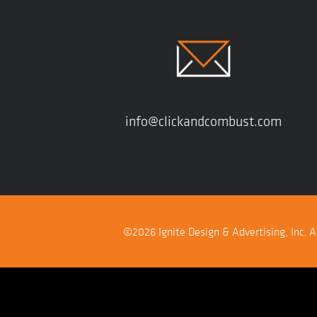
info@clickandcombust.com
©2026 Ignite Design & Advertising, Inc. Al