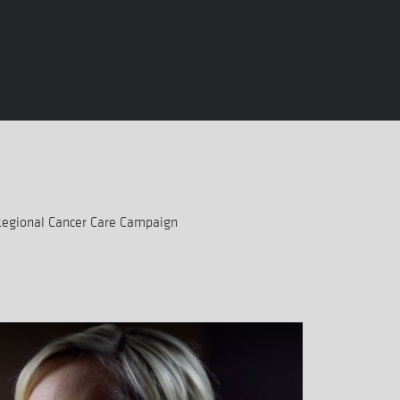
Regional Cancer Care Campaign