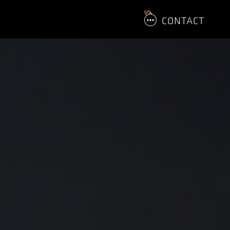
CONTACT