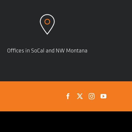
Offices in SoCal and NW Montana