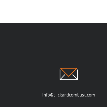
info@clickandcombust.com