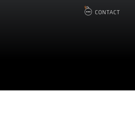
CONTACT