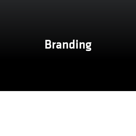
Branding