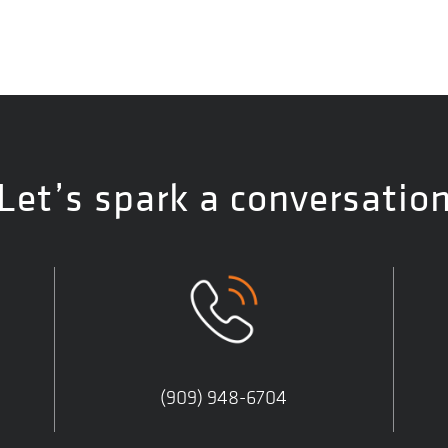
Let’s spark a conversatio
(909) 948-6704