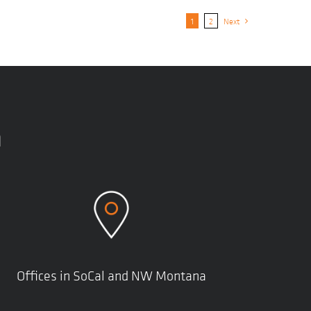
1
2
Next
n
Offices in SoCal and NW Montana