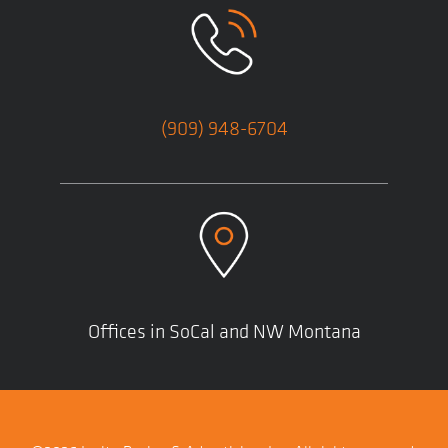
(909) 948-6704
Offices in SoCal and NW Montana