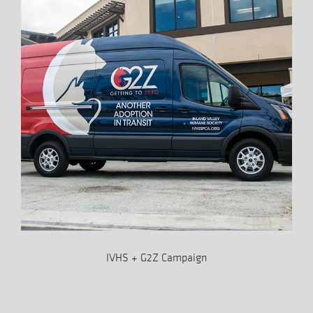
IVHS + G2Z Campaign