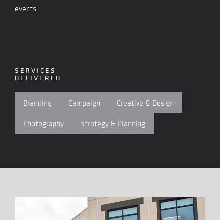
events.
SERVICES
DELIVERED
Branding
Campaign
Creative & Design
Photography
Strategy & Planning