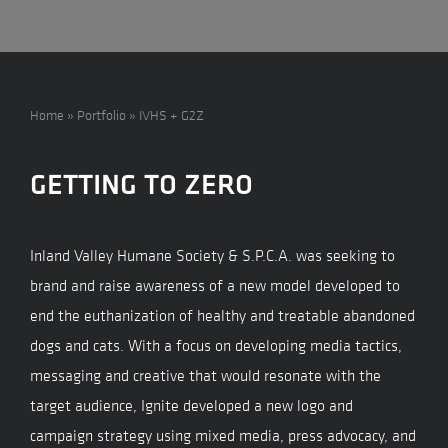
Home
»
Portfolio
»
IVHS + G2Z
GETTING TO ZERO
Inland Valley Humane Society & S.P.C.A. was seeking to
brand and raise awareness of a new model developed to
end the euthanization of healthy and treatable abandoned
dogs and cats. With a focus on developing media tactics,
messaging and creative that would resonate with the
target audience, Ignite developed a new logo and
campaign strategy using mixed media, press advocacy, and