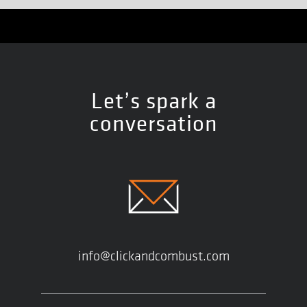
Let’s spark a
conversation
info@clickandcombust.com