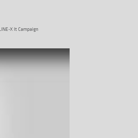
LINE-X It Campaign