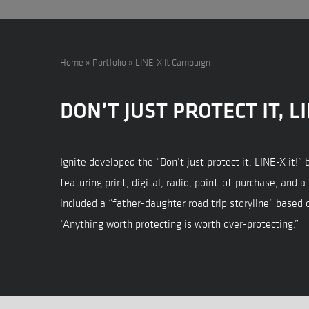
Home
»
Portfolio
»
LINE-X It Campaign
DON’T JUST PROTECT IT, LI
Ignite developed the “Don’t just protect it, LINE-X it!
featuring print, digital, radio, point-of-purchase, and a
included a “father-daughter road trip storyline” based 
“Anything worth protecting is worth over-protecting.”