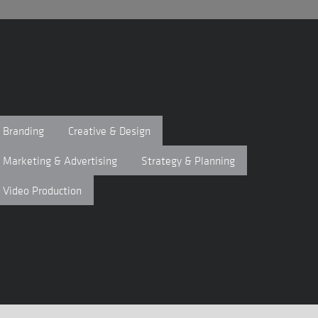
Branding
Creative & Design
Marketing & Advertising
Strategy & Planning
Video Production