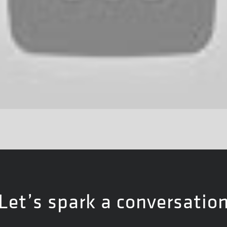
Let’s spark a conversatio