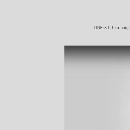
LINE-X It Campaig