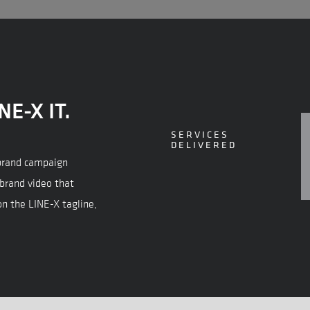
NE-X IT.
SERVICES
DELIVERED
” brand campaign
 brand video that
on the LINE-X tagline,