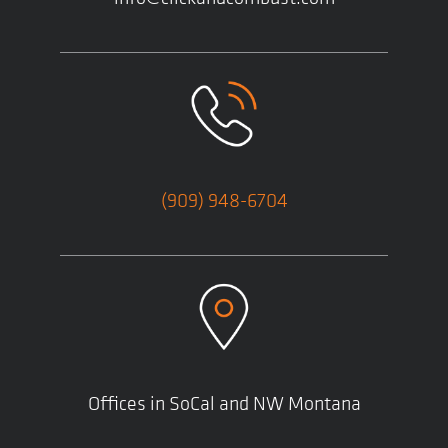
(909) 948-6704
Offices in SoCal and NW Montana