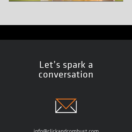
Let’s spark a
conversation
info@clickandcombust.com