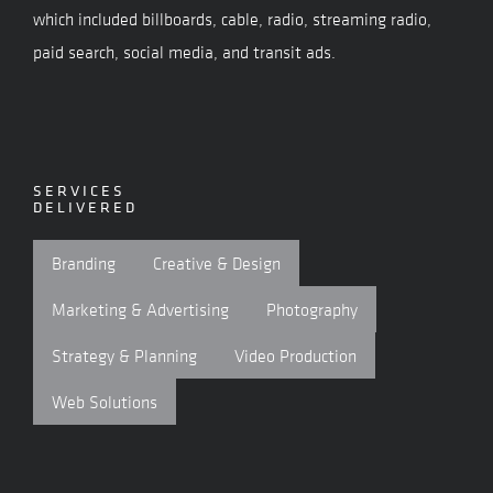
which included billboards, cable, radio, streaming radio,
paid search, social media, and transit ads.
SERVICES
DELIVERED
Branding
Creative & Design
Marketing & Advertising
Photography
Strategy & Planning
Video Production
Web Solutions