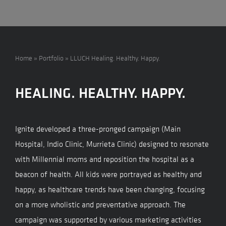
Home
»
Portfolio
»
LLUCH Healing. Healthy. Happy.
HEALING. HEALTHY. HAPPY.
Ignite developed a three-pronged campaign (Main
Hospital, Indio Clinic, Murrieta Clinic) designed to resonate
with Millennial moms and reposition the hospital as a
beacon of health. All kids were portrayed as healthy and
happy, as healthcare trends have been changing, focusing
on a more wholistic and preventative approach. The
campaign was supported by various marketing activities