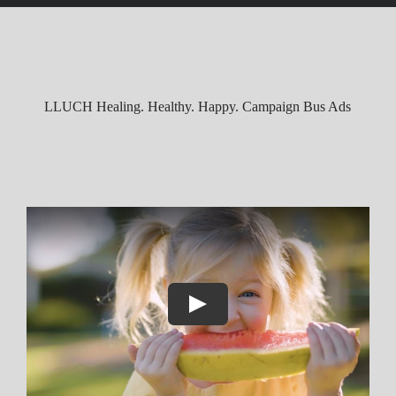
t
LLUCH Healing. Healthy. Happy. Campaign Bus Ads