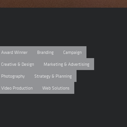
Award Winner
Branding
Campaign
Creative & Design
Marketing & Advertising
Photography
Strategy & Planning
Video Production
Web Solutions