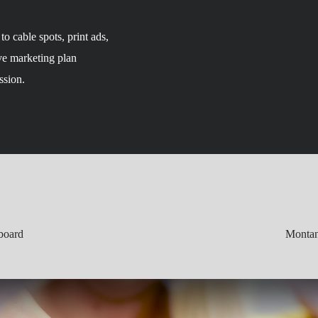
o cable spots, print ads,
ve marketing plan
ssion.
board
Montan