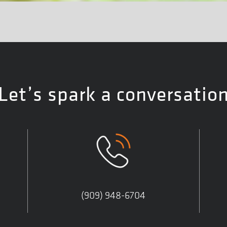
Let’s spark a conversatio
(909) 948-6704