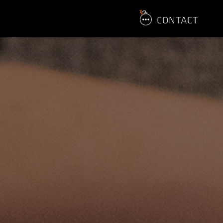
CONTACT