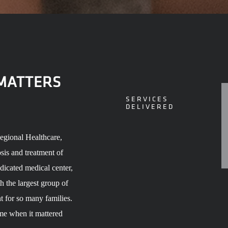
 MATTERS
SERVICES
DELIVERED
Regional Healthcare,
sis and treatment of
edicated medical center,
h the largest group of
nt for so many families.
me when it mattered