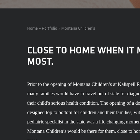
Home
»
Portfolio
»
Montana Children’s
CLOSE TO HOME WHEN IT
MOST.
Prior to the opening of Montana Children’s at Kalispell 
many families would have to travel out of state for diagno
their child’s serious health condition. The opening of a d
designed top to bottom for children and their families, wit
pediatric specialist in the state was a life changing mome
Montana Children’s would be there for them, close to ho