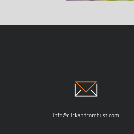
info@clickandcombust.com