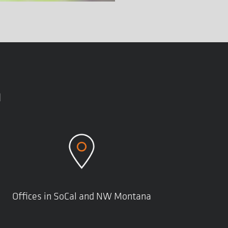
n
Offices in SoCal and NW Montana