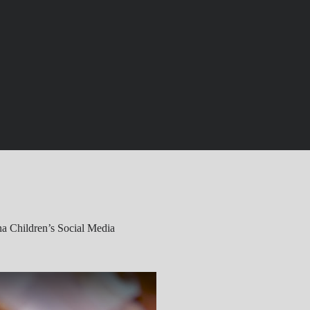
a Children’s Social Media