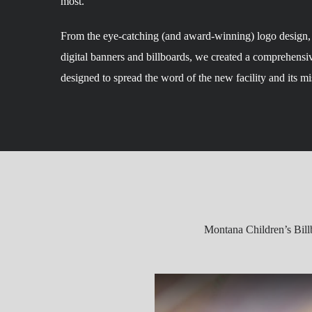
most.
From the eye-catching (and award-winning) logo design, t
digital banners and billboards, we created a comprehensi
designed to spread the word of the new facility and its mi
Montana Children’s Bill